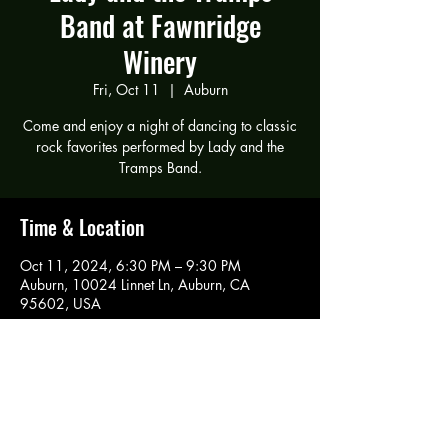
Band at Fawnridge
Winery
Fri, Oct 11
  |  
Auburn
Come and enjoy a night of dancing to classic
rock favorites performed by Lady and the
Tramps Band.
Time & Location
Oct 11, 2024, 6:30 PM – 9:30 PM
Auburn, 10024 Linnet Ln, Auburn, CA
95602, USA
Share this event