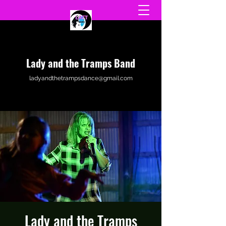
Lady and the Tramps Band
ladyandthetrampsdance@gmail.com
Lady and the Tramps