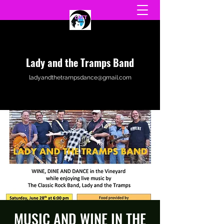
Lady and the Tramps Band
ladyandthetrampsdance@gmail.com
MUSIC AND WINE IN THE