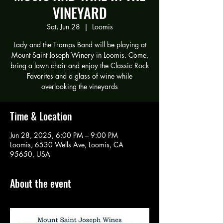
VINEYARD
Sat, Jun 28
  |  
Loomis
Lady and the Tramps Band will be playing at
Mount Saint Joseph Winery in Loomis. Come,
bring a lawn chair and enjoy the Classic Rock
Favorites and a glass of wine while
overlooking the vineyards
Time & Location
Jun 28, 2025, 6:00 PM – 9:00 PM
Loomis, 6530 Wells Ave, Loomis, CA
95650, USA
About the event