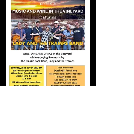
PLEASE NOTE: DEADLINE FOR 
RESERVATIONS FOR FOOD IS 
WEDNESDAY, JUNE 18TH